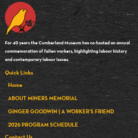
For 40 years the Cumberland Museum has co-hosted an annual
commemoration of fallen workers, highlighting labour history
and contemporary labour issues.
Quick Links
Home
ABOUT MINERS MEMORIAL
GINGER GOODWIN | A WORKER’S FRIEND
2026 PROGRAM SCHEDULE
Contact Us