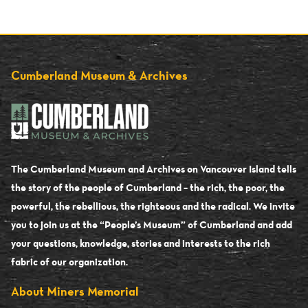
Cumberland Museum & Archives
The Cumberland Museum and Archives on Vancouver Island tells
the story of the people of Cumberland – the rich, the poor, the
powerful, the rebellious, the righteous and the radical. We invite
you to join us at the “People’s Museum” of Cumberland and add
your questions, knowledge, stories and interests to the rich
fabric of our organization.
About Miners Memorial