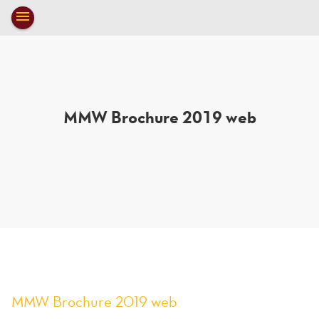
Toggle
menu
navigation
close
MMW Brochure 2019 web
MMW Brochure 2019 web