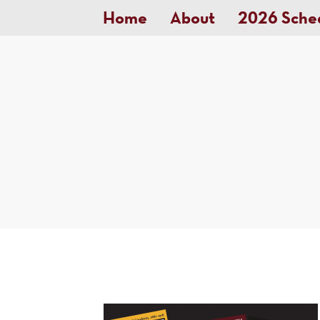
Home
About
2026 Sche