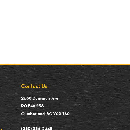
Contact Us
2680 Dunsmuir Ave
PO Box 258
Cumberland, BC V0R 1S0
(250) 336-2445