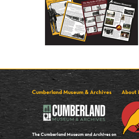
Cumberland Museum & Archives
About 
The Cumberland Museum and Archives on