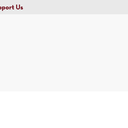
pport Us