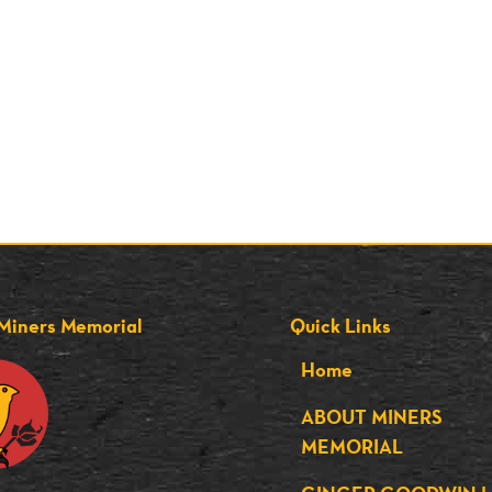
Miners Memorial
Quick Links
Home
ABOUT MINERS
MEMORIAL