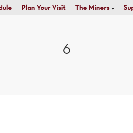
dule
Plan Your Visit
The Miners
Su
6