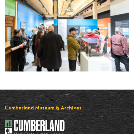
Cumberland Museum & Archives