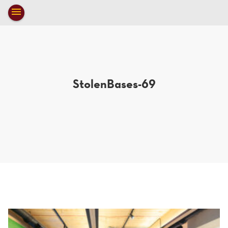
Toggle
menu
navigation
close
StolenBases-69