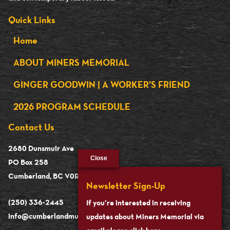
Quick Links
Home
ABOUT MINERS MEMORIAL
GINGER GOODWIN | A WORKER’S FRIEND
2026 PROGRAM SCHEDULE
Contact Us
2680 Dunsmuir Ave
Close
PO Box 258
Cumberland, BC V0R 1S0
Newsletter Sign-Up
(250) 336-2445
If you’re interested in receiving
info@cumberlandmuseum.ca
updates about Miners Memorial via