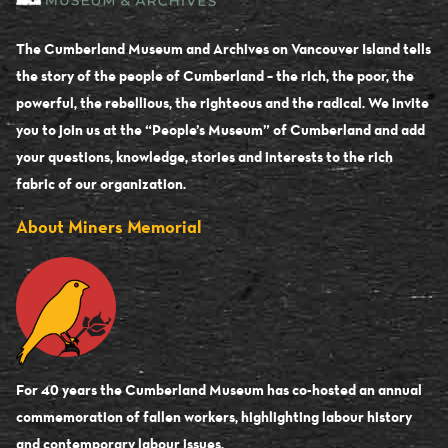
The Cumberland Museum and Archives on Vancouver Island tells
the story of the people of Cumberland – the rich, the poor, the
powerful, the rebellious, the righteous and the radical. We invite
you to join us at the “People’s Museum” of Cumberland and add
your questions, knowledge, stories and interests to the rich
fabric of our organization.
About Miners Memorial
For 40 years the Cumberland Museum has co-hosted an annual
commemoration of fallen workers, highlighting labour history
and contemporary labour issues.