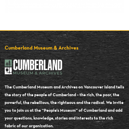
Cumberland Museum & Archives
The Cumberland Museum and Archives on Vancouver Island tells
the story of the people of Cumberland – the rich, the poor, the
powerful, the rebellious, the righteous and the radical. We invite
you to join us at the “People’s Museum” of Cumberland and add
your questions, knowledge, stories and interests to the rich
fabric of our organization.