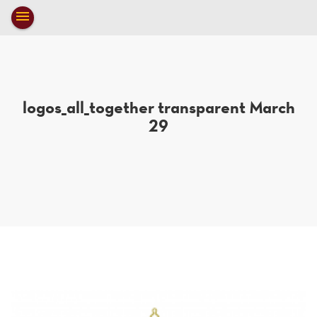
Toggle
menu
navigation
close
logos_all_together transparent March
29