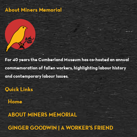
About Miners Memorial
For 40 years the Cumberland Museum has co-hosted an annual
commemoration of fallen workers, highlighting labour history
and contemporary labour issues.
Quick Links
Home
ABOUT MINERS MEMORIAL
GINGER GOODWIN | A WORKER’S FRIEND