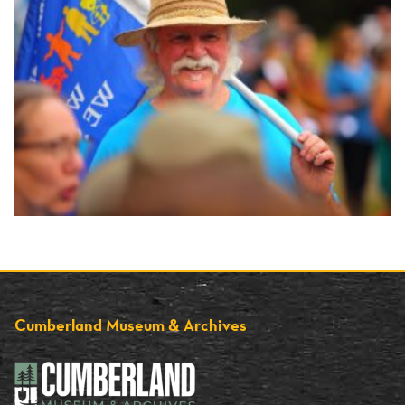
Cumberland Museum & Archives