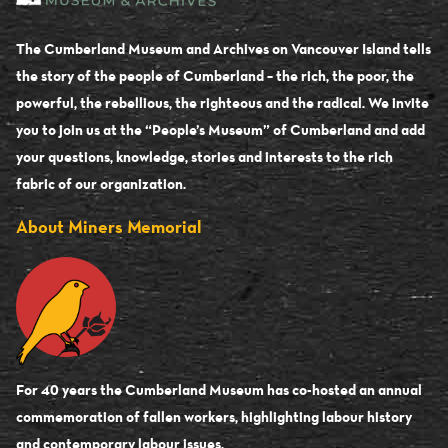
The Cumberland Museum and Archives on Vancouver Island tells
the story of the people of Cumberland – the rich, the poor, the
powerful, the rebellious, the righteous and the radical. We invite
you to join us at the “People’s Museum” of Cumberland and add
your questions, knowledge, stories and interests to the rich
fabric of our organization.
About Miners Memorial
For 40 years the Cumberland Museum has co-hosted an annual
commemoration of fallen workers, highlighting labour history
and contemporary labour issues.