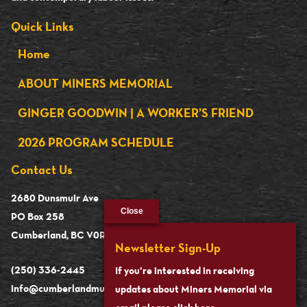
Quick Links
Home
ABOUT MINERS MEMORIAL
GINGER GOODWIN | A WORKER’S FRIEND
2026 PROGRAM SCHEDULE
Contact Us
2680 Dunsmuir Ave
Close
PO Box 258
Cumberland, BC V0R 1S0
Newsletter Sign-Up
(250) 336-2445
If you’re interested in receiving
info@cumberlandmuseum.ca
updates about Miners Memorial via